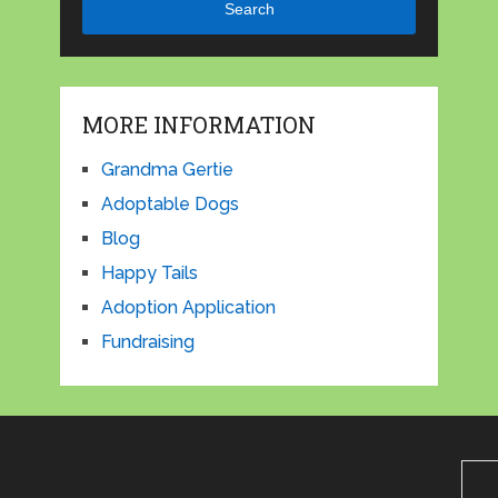
Search
MORE INFORMATION
Grandma Gertie
Adoptable Dogs
Blog
Happy Tails
Adoption Application
Fundraising