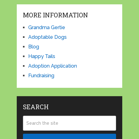
MORE INFORMATION
Grandma Gertie
Adoptable Dogs
Blog
Happy Tails
Adoption Application
Fundraising
SEARCH