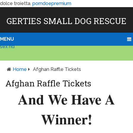
dolce troietta.
porndoepremium
GERTIES SMALL DOG RESCUE
MENU
sex hd
Home
Afghan Raffle Tickets
Afghan Raffle Tickets
And We Have A
Winner!