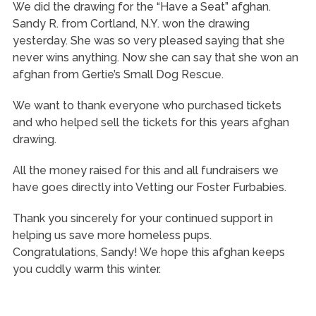
We did the drawing for the “Have a Seat” afghan.
Sandy R. from Cortland, N.Y. won the drawing
yesterday. She was so very pleased saying that she
never wins anything. Now she can say that she won an
afghan from Gertie’s Small Dog Rescue.
We
want to thank everyone who purchased tickets
and who helped sell the tickets for this years afghan
drawing.
All the money raised for this and all fundraisers we
have goes directly into Vetting our Foster Furbabies.
Thank you sincerely for your continued support in
helping us save more homeless pups.
Congratulations, Sandy! We hope this afghan keeps
you cuddly warm this winter.