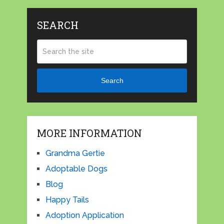
SEARCH
Search
MORE INFORMATION
Grandma Gertie
Adoptable Dogs
Blog
Happy Tails
Adoption Application