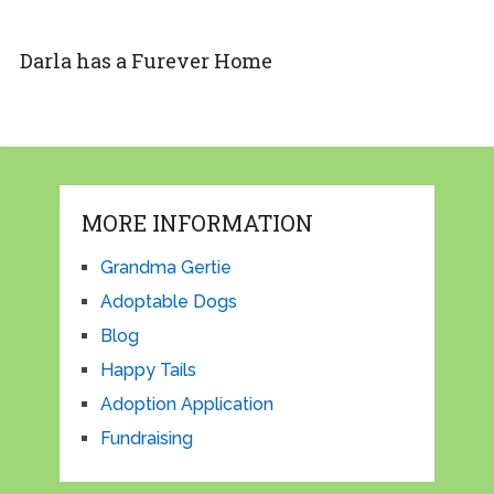
Darla has a Furever Home
MORE INFORMATION
Grandma Gertie
Adoptable Dogs
Blog
Happy Tails
Adoption Application
Fundraising