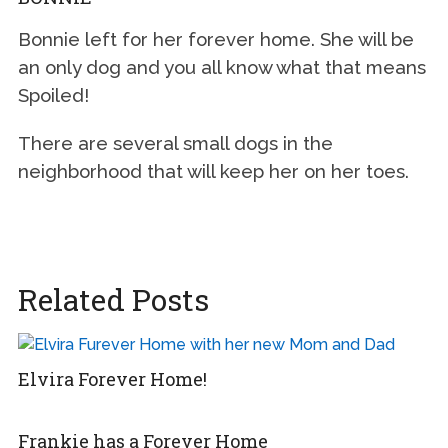
Bonnie left for her forever home. She will be
an only dog and you all know what that means
Spoiled!
There are several small dogs in the
neighborhood that will keep her on her toes.
Related Posts
Elvira Forever Home!
Frankie has a Forever Home