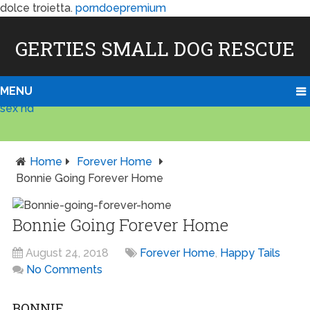
dolce troietta.
porndoepremium
GERTIES SMALL DOG RESCUE
MENU
sex hd
Home
Forever Home
Bonnie Going Forever Home
Bonnie Going Forever Home
August 24, 2018
Forever Home
,
Happy Tails
No Comments
BONNIE