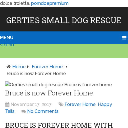
dolce troietta.
porndoepremium
GERTIES SMALL DOG RESCUE
MENU
sex hd
Home
Forever Home
Bruce is now Forever Home
Bruce is now Forever Home
November 17, 2017
Forever Home
,
Happy
Tails
No Comments
BRUCE IS FOREVER HOME WITH