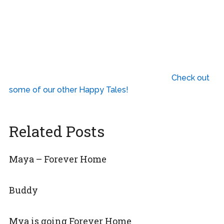
Check out
some of our other Happy Tales!
Related Posts
Maya – Forever Home
Buddy
Mya is going Forever Home