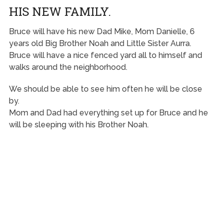
HIS NEW FAMILY.
Bruce will have his new Dad Mike, Mom Danielle, 6
years old Big Brother Noah and Little Sister Aurra.
Bruce will have a nice fenced yard all to himself and
walks around the neighborhood.
We should be able to see him often he will be close
by.
Mom and Dad had everything set up for Bruce and he
will be sleeping with his Brother Noah.