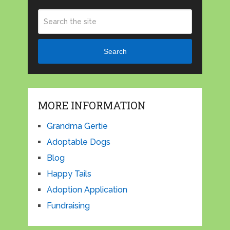
Search
MORE INFORMATION
Grandma Gertie
Adoptable Dogs
Blog
Happy Tails
Adoption Application
Fundraising