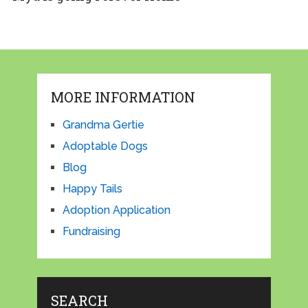
MORE INFORMATION
Grandma Gertie
Adoptable Dogs
Blog
Happy Tails
Adoption Application
Fundraising
SEARCH