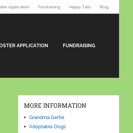
ster Application
Fundraising
Happy Tails
Blog
OSTER APPLICATION
FUNDRAISING
MORE INFORMATION
Grandma Gertie
Adoptable Dogs