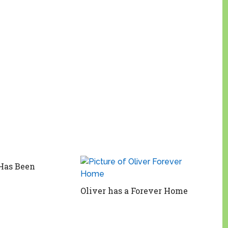
Has Been
Oliver has a Forever Home