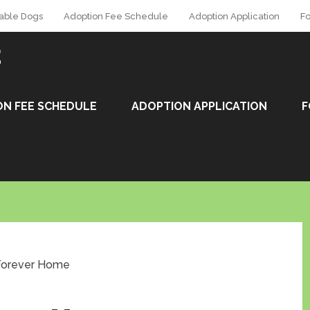
able Dogs
Adoption Fee Schedule
Adoption Application
Fo
E
ON FEE SCHEDULE
ADOPTION APPLICATION
F
 Forever Home