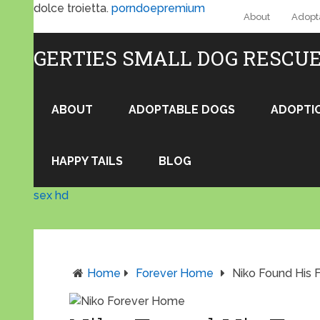
dolce troietta.
porndoepremium
About
Adopt
GERTIES SMALL DOG RESCU
ABOUT
ADOPTABLE DOGS
ADOPTI
HAPPY TAILS
BLOG
sex hd
Home
Forever Home
Niko Found His