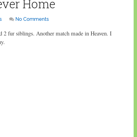
rever Home
s
No Comments
 2 fur siblings. Another match made in Heaven. I
uy.