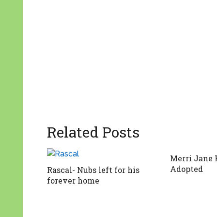
Related Posts
Merri Jane 
Adopted
Rascal- Nubs left for his
forever home