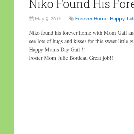
Niko Found His Fo
May 9, 2016
Forever Home
,
Happy Tail
Niko found his forever home with Mom Gail and
see lots of hugs and kisses for this sweet little g
Happy Moms Day Gail !!
Foster Mom Julie Bordeau Great job!!