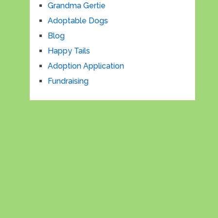
Grandma Gertie
Adoptable Dogs
Blog
Happy Tails
Adoption Application
Fundraising