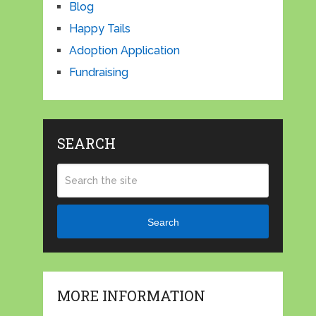
Blog
Happy Tails
Adoption Application
Fundraising
SEARCH
Search
MORE INFORMATION