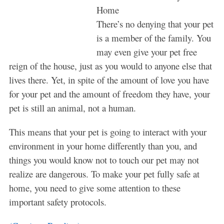
Home
There’s no denying that your pet
is a member of the family. You
may even give your pet free
reign of the house, just as you would to anyone else that
lives there. Yet, in spite of the amount of love you have
for your pet and the amount of freedom they have, your
pet is still an animal, not a human.
This means that your pet is going to interact with your
environment in your home differently than you, and
things you would know not to touch our pet may not
realize are dangerous. To make your pet fully safe at
home, you need to give some attention to these
important safety protocols.