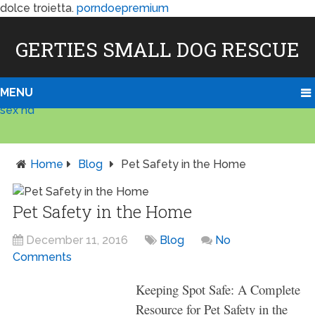
dolce troietta.
porndoepremium
GERTIES SMALL DOG RESCUE
MENU
sex hd
Home
Blog
Pet Safety in the Home
Pet Safety in the Home
December 11, 2016
Blog
No
Comments
Keeping Spot Safe: A Complete
Resource for Pet Safety in the