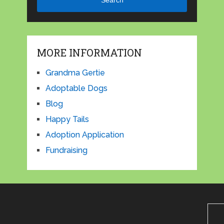
Search
MORE INFORMATION
Grandma Gertie
Adoptable Dogs
Blog
Happy Tails
Adoption Application
Fundraising