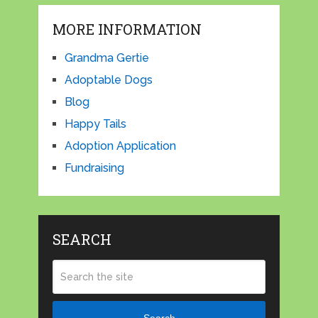
MORE INFORMATION
Grandma Gertie
Adoptable Dogs
Blog
Happy Tails
Adoption Application
Fundraising
SEARCH