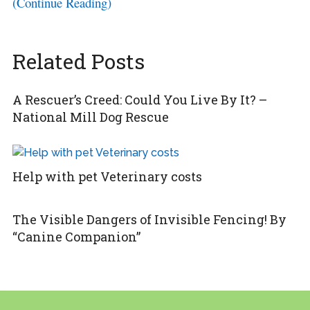
(Continue Reading)
Related Posts
A Rescuer’s Creed: Could You Live By It? –
National Mill Dog Rescue
Help with pet Veterinary costs
The Visible Dangers of Invisible Fencing! By
“Canine Companion”